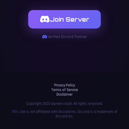
Join Server
Verified Discord Partner
Privacy Policy
Terms of Service
Disclaimer
Copyright 2025 GamersVault. All rights reserved.
This site is not affiliated with Discord Inc. Discord is a trademark of
Discord Inc.