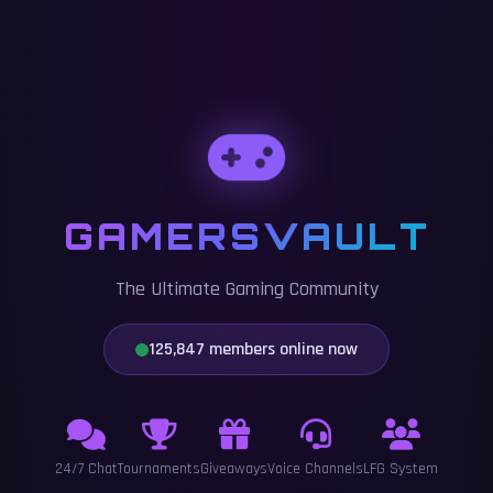
GAMERSVAULT
The Ultimate Gaming Community
125,847 members online now
24/7 Chat
Tournaments
Giveaways
Voice Channels
LFG System